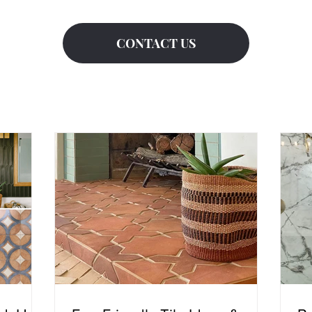
CONTACT US