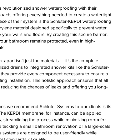
 revolutionized shower waterproofing with their
ach, offering everything needed to create a watertight
iece of their system is the Schluter-KERDI waterproofing
lene material designed specifically to prevent water
 your walls and floors. By creating this secure barrier,
your bathroom remains protected, even in high-
ts.
r apart isn’t just the materials — it’s the complete
ized drains to integrated shower kits like the Schluter-
they provide every component necessary to ensure a
g installation. This holistic approach ensures that all
 reducing the chances of leaks and offering you long-
ns we recommend Schluter Systems to our clients is its
. The KERDI membrane, for instance, can be applied
ly, streamlining the process while minimizing room for
e tackling a small bathroom renovation or a large-scale
r’s systems are designed to be user-friendly while
st standards of quality.