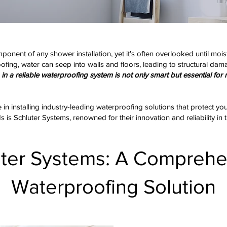
ponent of any shower installation, yet it’s often overlooked until 
ing, water can seep into walls and floors, leading to structural dama
in a reliable waterproofing system is not only smart but essential for 
e in installing industry-leading waterproofing solutions that protect y
is Schluter Systems, renowned for their innovation and reliability in t
uter Systems: A Comprehe
Waterproofing Solution