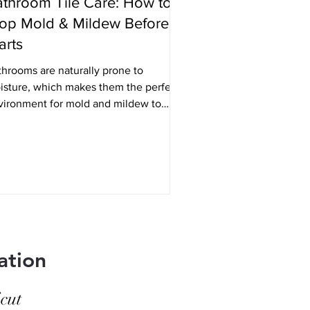
throom Tile Care: How to
op Mold & Mildew Before It
arts
throoms are naturally prone to
isture, which makes them the perfect
vironment for mold and mildew to
w - especially around tile and grout.
 goal isn’t just to clean it once it
ears, but to prevent it from forming in
 first place. With a few simple habits
d the right maintenance, you can keep
r bathroom tile looking clean, fresh,
d well cared for long-term. Keep
isture Under Control Mold and mildew
rive in damp, enclosed spaces. The
ation
re you can re
cut