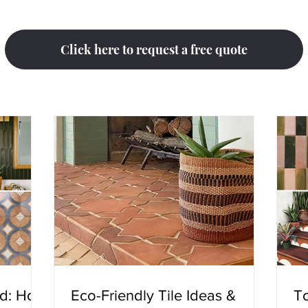
Click here to request a free quote
ed: How
Eco-Friendly Tile Ideas &
To