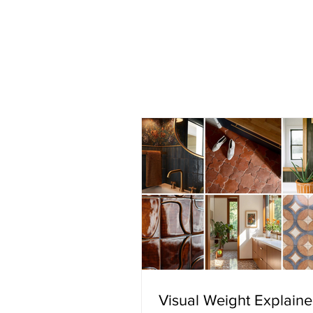
Visual Weight Explain