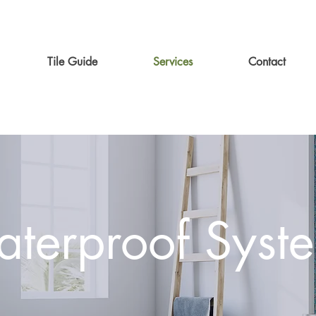
Tile Guide
Services
Contact
terproof Syst