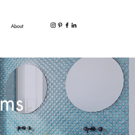
About
ems