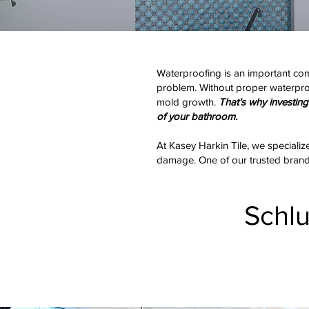
Waterproofing is an important com
problem. Without proper waterproof
mold growth.
That’s why investing 
of your bathroom.
At Kasey Harkin Tile, we specializ
damage. One of our trusted brands 
Schl