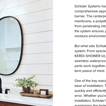
Schluter Systems has
comprehensive appro
barrier. The centerp
membrane, a polyethy
from penetrating into
the system ensures 
moisture environmen
But what sets Schlute
system. From special
KERDI-SHOWER kit, 
seamless waterproofin
parts work together,
term peace of mind.
One of the key reaso
ease of installation
quickly and efficient
error. Whether you'r
installation, Schlute
maintaining the highe