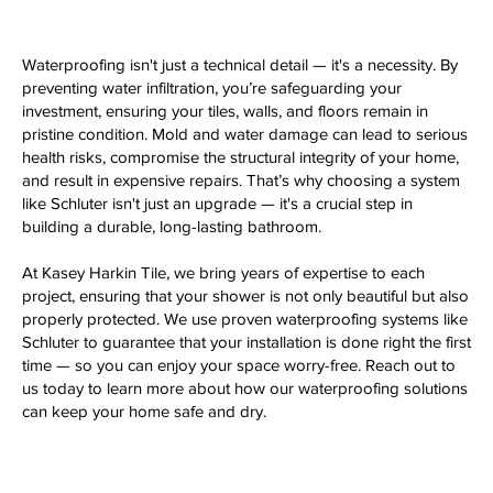
Waterproofing isn't just a technical detail — it's a necessity. By
preventing water infiltration, you’re safeguarding your
investment, ensuring your tiles, walls, and floors remain in
pristine condition. Mold and water damage can lead to serious
health risks, compromise the structural integrity of your home,
and result in expensive repairs. That’s why choosing a system
like Schluter isn't just an upgrade — it's a crucial step in
building a durable, long-lasting bathroom.
At Kasey Harkin Tile, we bring years of expertise to each
project, ensuring that your shower is not only beautiful but also
properly protected. We use proven waterproofing systems like
Schluter to guarantee that your installation is done right the first
time — so you can enjoy your space worry-free. Reach out to
us today to learn more about how our waterproofing solutions
can keep your home safe and dry.