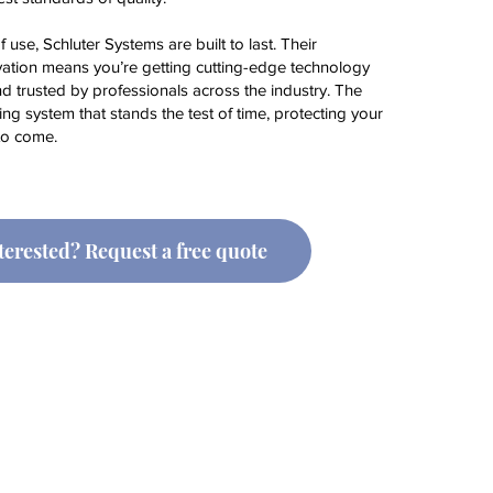
f use, Schluter Systems are built to last. Their
ation means you’re getting cutting-edge technology
nd trusted by professionals across the industry. The
ng system that stands the test of time, protecting your
to come.
terested? Request a free quote