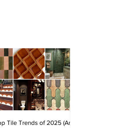
p Tile Trends of 2025 (And