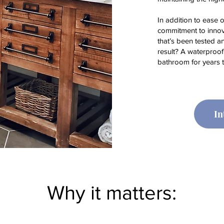
In addition to ease o
commitment to innov
that’s been tested a
result? A waterproofi
bathroom for years 
In
Why it matters: