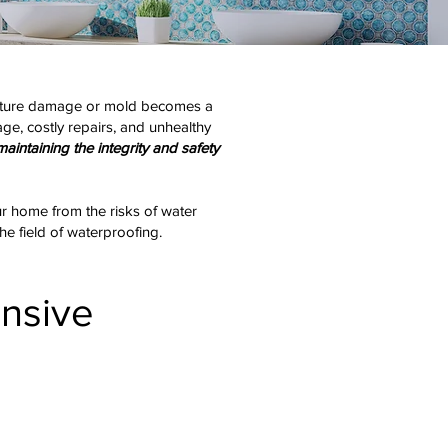
moisture damage or mold becomes a
ge, costly repairs, and unhealthy
maintaining the integrity and safety
our home from the risks of water
he field of waterproofing.
nsive