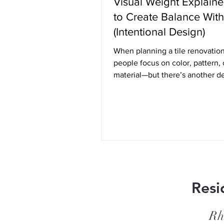
Visual Weight Explain
to Create Balance With
(Intentional Design)
When planning a tile renovatio
people focus on color, pattern, 
material—but there’s another d
principle quietly shaping how a
feels: visual weight. Visual weig
to how “heavy” or “light” an el
appears in a space. It’s not abou
weight, but rather how much at
something draws and how grou
airy it feels within the overall d
Understanding this concept ca
the difference between a space
Resi
feels balanced and inten
Rh