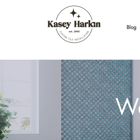
Blog
Wa