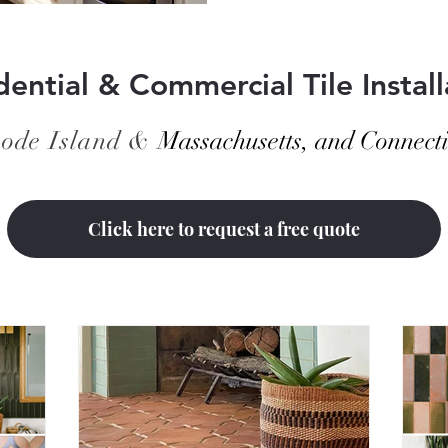
space looking fresh and polis
harder or using stronge
dential & Commercial Tile Install
ode Island &
Massachusetts, and Connecti
Click here to request a free quote