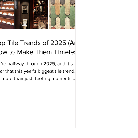
p Tile Trends of 2025 (And
ow to Make Them Timeless)
’re halfway through 2025, and it’s
ar that this year’s biggest tile trends
 more than just fleeting moments...
y’re shaping...