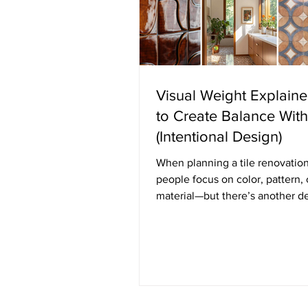
Visual Weight Explain
to Create Balance With
(Intentional Design)
When planning a tile renovatio
people focus on color, pattern, 
material—but there’s another d
principle quietly shaping how a
feels: visual weight. Visual weig
to how “heavy” or “light” an el
appears in a space. It’s not abou
weight, but rather how much at
something draws and how grou