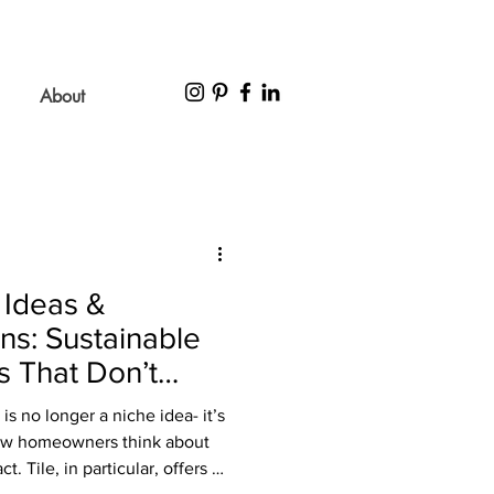
About
 Ideas &
ns: Sustainable
s That Don’t
Style
is no longer a niche idea- it’s
how homeowners think about
t. Tile, in particular, offers a