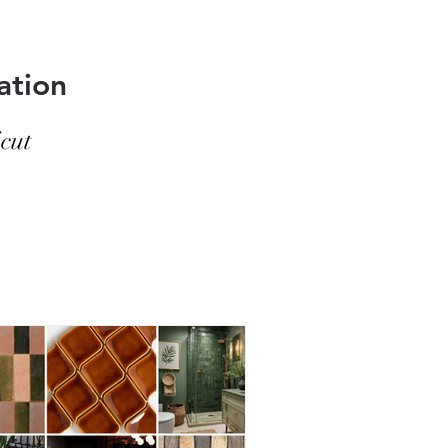
hed. The key isn’t scrubbing
ation
cut