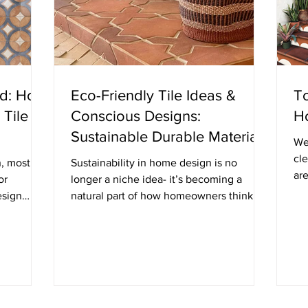
ed: How
Eco-Friendly Tile Ideas &
To
 Tile
Conscious Designs:
H
Sustainable Durable Materials
We
That Don’t Compromise on
cle
n, most
Sustainability in home design is no
are
Style
or
longer a niche idea- it’s becoming a
the
esign
natural part of how homeowners think
 space
about materials, longevity, and impact.
ht refers
Tile, in particular, offers a wide range of
ement
eco-friendly options that combine
t actual
durability, beauty, and responsible
tention
sourcing. If you’re planning a renovation
nded or
or new build, here are some of the most