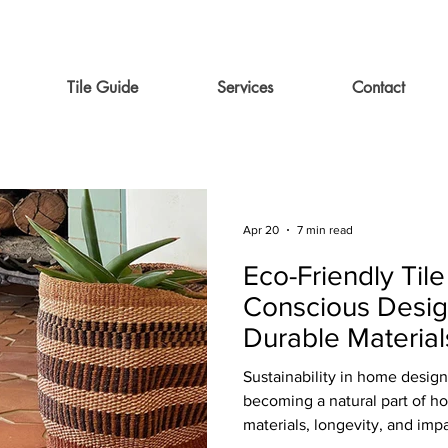
Tile Guide
Services
Contact
Apr 20
7 min read
Eco-Friendly Tile
Conscious Desig
Durable Material
Compromise on 
Sustainability in home design 
becoming a natural part of 
materials, longevity, and impac