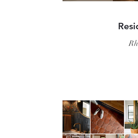
Resi
Rh