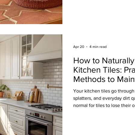
wide range of eco-friendly op
beauty, and responsible sourc
renovation or new build, her
sustainable tile options wort
Mosaics Recycled glass mosai
environmentally conscious
Apr 20
4 min read
How to Naturall
Kitchen Tiles: Pr
Methods to Main
Tiles Without Ha
Your kitchen tiles go through a
splatters, and everyday dirt q
normal for tiles to lose their 
especially if it’s not cleane
Keeping your kitchen tiles cl
chemicals or complicated rout
approach, you can protect your invest