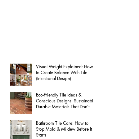
Interested? Request a free quote
Latest from
our blog:
Visual Weight Explained: How
to Create Balance With Tile
(Intentional Design)
Eco-Friendly Tile Ideas &
Conscious Designs: Sustainable
Durable Materials That Don’t
Compromise on Style
Bathroom Tile Care: How to
Stop Mold & Mildew Before It
Starts