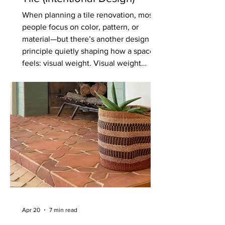
When planning a tile renovation, most
people focus on color, pattern, or
material—but there’s another design
principle quietly shaping how a space
feels: visual weight. Visual weight
refers to how “heavy” or “light” an
element appears in a space. It’s not
about actual weight, but rather how
much attention something draws and
how grounded or airy it feels within the
overall design. Understanding this
concept can make the difference
between a space that feels balanced
and inten
Apr 20
7 min read