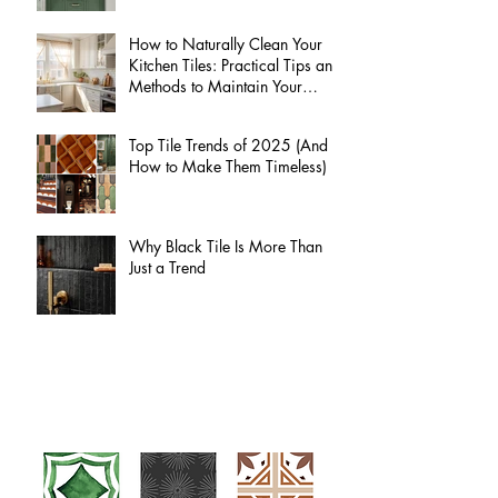
How to Naturally Clean Your
Kitchen Tiles: Practical Tips and
Methods to Maintain Your
Kitchen Tiles Without Harsh
Chemicals
Top Tile Trends of 2025 (And
How to Make Them Timeless)
Why Black Tile Is More Than
Just a Trend
Kasey Harkin Custom Tile