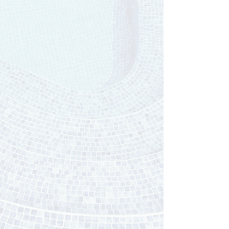
Custom t
ile
installation
With over 18 years of experience, Kasey's
attention to detail & talented background has
landed her one of the most diverse & aesthetic
portfolios in New England.
What makes her
different? She treats every project like its being
done in her very own home. Good enough, isn't
good enough... Kasey aims for perfection, and
that's what she delivers to her clients every time:
perfect results!