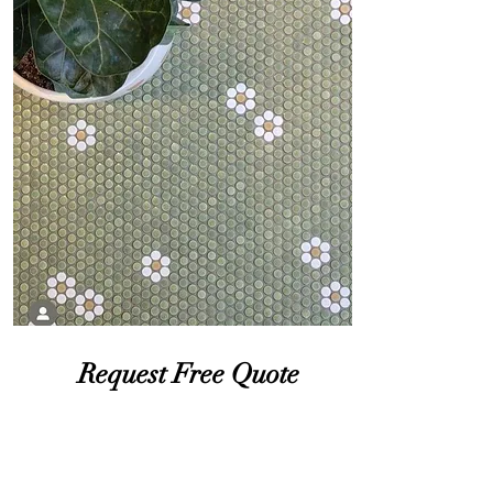
Request Free Quote