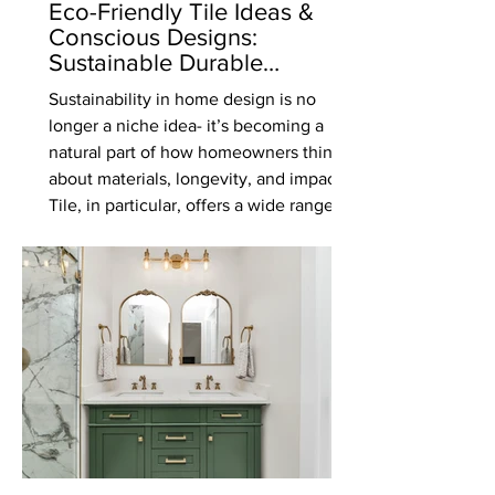
Eco-Friendly Tile Ideas &
Conscious Designs:
Sustainable Durable
Materials That Don’t
Sustainability in home design is no
Compromise on Style
longer a niche idea- it’s becoming a
natural part of how homeowners think
about materials, longevity, and impact.
Tile, in particular, offers a wide range of
eco-friendly options that combine
durability, beauty, and responsible
sourcing. If you’re planning a
renovation or new build, here are some
of the most sustainable tile options
worth considering. Recycled Glass
Mosaics Recycled glass mosaics are a
vibrant and environmentally conscious