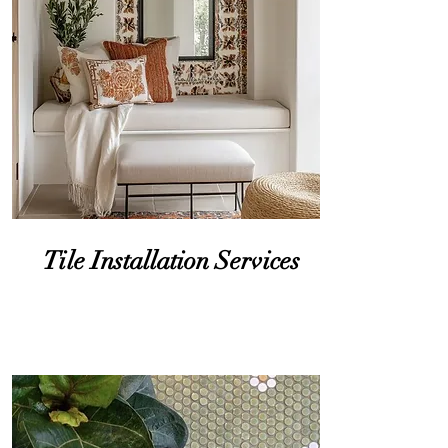
you can re
Tile Installation Services