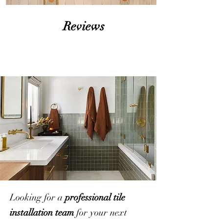
Reviews
Looking for a
professional tile
installation team
for your next