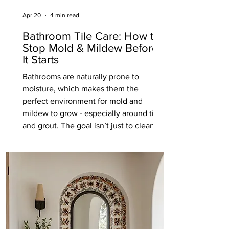
Apr 20
4 min read
Bathroom Tile Care: How to
Stop Mold & Mildew Before
It Starts
Bathrooms are naturally prone to
moisture, which makes them the
perfect environment for mold and
mildew to grow - especially around tile
and grout. The goal isn’t just to clean it
once it appears, but to prevent it from
forming in the first place. With a few
simple habits and the right
maintenance, you can keep your
bathroom tile looking clean, fresh, and
well cared for long-term. Keep Moisture
Under Control Mold and mildew thrive
in damp, enclosed spaces. The more