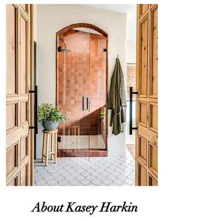
About Kasey Harkin