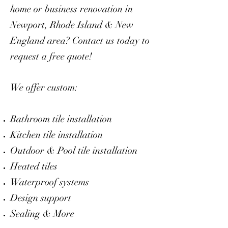
home or business renovation in
Newport, Rhode Island & New
England area? Contact us today to
request a free quote!
We offer custom:
Bathroom tile installation
Kitchen tile installation
Outdoor & Pool tile installation
Heated tiles
Waterproof systems
Design support
Sealing
& More