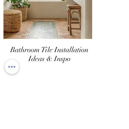
Bathroom Tile Installation
Ideas & Inspo