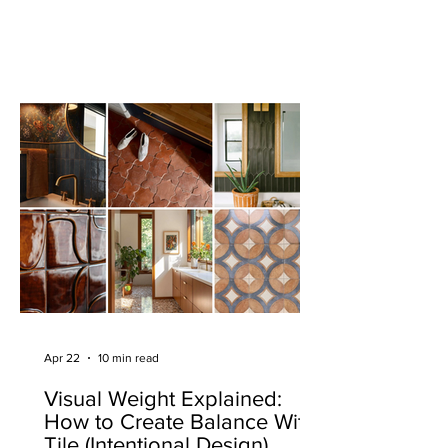
Apr 22
10 min read
Visual Weight Explained:
How to Create Balance With
Tile (Intentional Design)